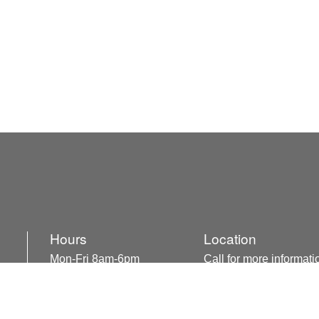
Hours
Location
Mon-Fri 8am-6pm
Call for more informati