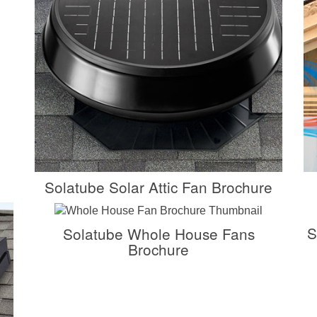
Solatube Solar Attic Fan Brochure
S
Solatube Whole House Fans
Brochure