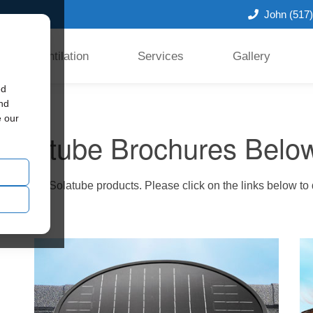
John
(517
Ventilation
Services
Gallery
ed
and
e our
Solatube Brochures Belo
 innovative Solatube products. Please click on the links below t