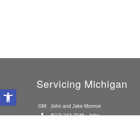
Servicing Michigan
Open toolbar
GM:
John and Jake Monroe
(517) 242-7046
- John
(517)-819-5167
- Jake
info@absolutelightmi.com