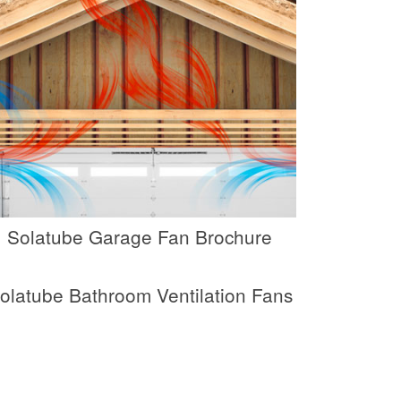
Solatube Garage Fan Brochure
olatube Bathroom Ventilation Fans