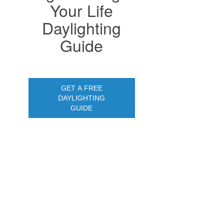
Your Life
Daylighting
Guide
GET A FREE
DAYLIGHTING
GUIDE