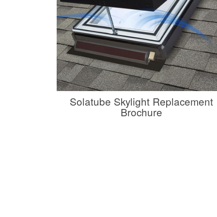
Solatube Skylight Replacement
Brochure