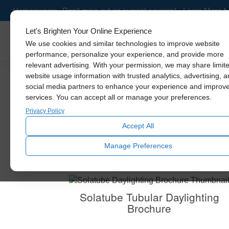
Homeowners- Don't miss out on current savings! - Learn More
Let's Brighten Your Online Experience
Skylights
We use cookies and similar technologies to improve website
performance, personalize your experience, and provide more
relevant advertising. With your permission, we may share limit
website usage information with trusted analytics, advertising, 
social media partners to enhance your experience and improv
services. You can accept all or manage your preferences.
Privacy Policy
Accept All
Get a closer look at our
Manage Preferences
Solatube Tubular Daylighting
Brochure