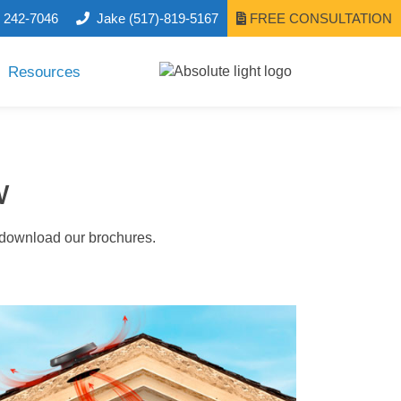
) 242-7046
Jake
(517)-819-5167
FREE CONSULTATION
Resources
w
o download our brochures.