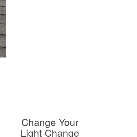
Change Your
Light Change