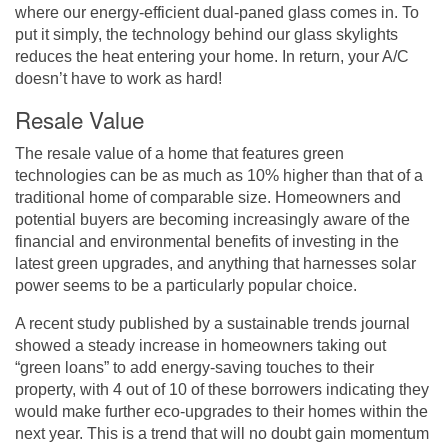
where our energy-efficient dual-paned glass comes in. To
put it simply, the technology behind our glass skylights
reduces the heat entering your home. In return, your A/C
doesn’t have to work as hard!
Resale Value
The resale value of a home that features green
technologies can be as much as 10% higher than that of a
traditional home of comparable size. Homeowners and
potential buyers are becoming increasingly aware of the
financial and environmental benefits of investing in the
latest green upgrades, and anything that harnesses solar
power seems to be a particularly popular choice.
A recent study
published by a sustainable trends journal
showed a steady increase in homeowners taking out
“green loans” to add energy-saving touches to their
property, with 4 out of 10 of these borrowers indicating they
would make further eco-upgrades to their homes within the
next year. This is a trend that will no doubt gain momentum