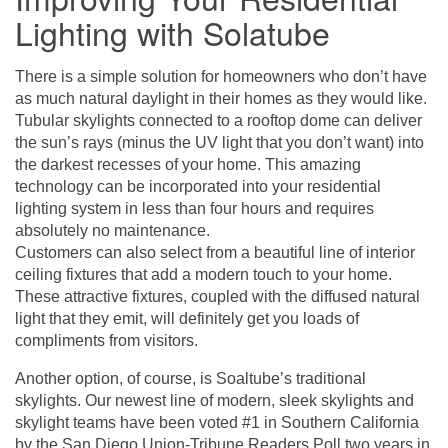
Lighting with Solatube
There is a simple solution for homeowners who don’t have
as much natural daylight in their homes as they would like.
Tubular skylights connected to a rooftop dome can deliver
the sun’s rays (minus the UV light that you don’t want) into
the darkest recesses of your home. This amazing
technology can be incorporated into your residential
lighting system in less than four hours and requires
absolutely no maintenance.
Customers can also select from a beautiful line of interior
ceiling fixtures that add a modern touch to your home.
These attractive fixtures, coupled with the diffused natural
light that they emit, will definitely get you loads of
compliments from visitors.
Another option, of course, is Soaltube’s traditional
skylights. Our newest line of modern, sleek skylights and
skylight teams have been voted #1 in Southern California
by the San Diego Union-Tribune Readers Poll two years in