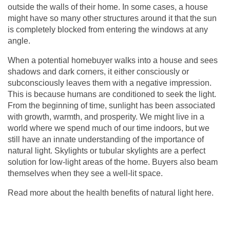
outside the walls of their home. In some cases, a house
might have so many other structures around it that the sun
is completely blocked from entering the windows at any
angle.
When a potential homebuyer walks into a house and sees
shadows and dark corners, it either consciously or
subconsciously leaves them with a negative impression.
This is because humans are conditioned to seek the light.
From the beginning of time, sunlight has been associated
with growth, warmth, and prosperity. We might live in a
world where we spend much of our time indoors, but we
still have an innate understanding of the importance of
natural light. Skylights or
tubular skylights
are a perfect
solution for low-light areas of the home. Buyers also beam
themselves when they see a well-lit space.
Read more about the health benefits of natural light
here
.