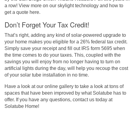
a row! View more on our skylight technology and how to
get a quote
here
.
Don’t Forget Your Tax Credit!
That’s right, adding any kind of solar-powered upgrade to
your home makes you eligible for a 26% federal tax credit.
Simply save your receipt and fill out IRS form 5695 when
the time comes to do your taxes. This, coupled with the
savings you will enjoy from no longer having to turn on
artificial lights during the day, will help you recoup the cost
of your solar tube installation in no time.
Have a look at our
online gallery
to take a look at tons of
spaces that have been improved by what Solatube has to
offer. If you have any questions,
contact us today at
Solatube Home
!