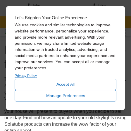
John
Jake
(517) 242-7046
(517)-819-5167
Let's Brighten Your Online Experience
FREE CONSULTATION
We use cookies and similar technologies to improve
website performance, personalize your experience,
and provide more relevant advertising. With your
Do Skylights Add Value
permission, we may share limited website usage
information with trusted analytics, advertising, and
social media partners to enhance your experience and
to Your Home?
improve our services. You can accept all or manage
your preferences.
Privacy Policy
Traditional skylights have been around for quite some time,
Accept All
so if yours are looking a bit shabby, it could be worth it to
get an upgrade. In fact, new skylights add tremendous
Manage Preferences
value to your home. This small investment can have a
major impact not only on energy savings but also on how
your house will present to buyers when you decide to sell
one day. Find out how an update to your old skylights using
Solatube products can increase the wow factor of your
entire space!