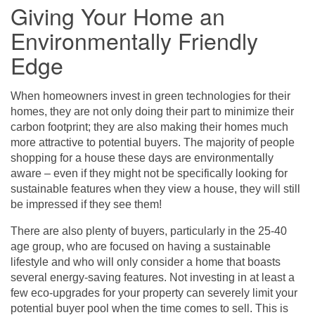
Giving Your Home an
Environmentally Friendly
Edge
When homeowners invest in green technologies for their
homes, they are not only doing their part to minimize their
carbon footprint; they are also making their homes much
more attractive to potential buyers. The majority of people
shopping for a house these days are environmentally
aware – even if they might not be specifically looking for
sustainable features when they view a house, they will still
be impressed if they see them!
There are also plenty of buyers, particularly in the 25-40
age group, who are focused on having a sustainable
lifestyle and who will only consider a home that boasts
several energy-saving features. Not investing in at least a
few eco-upgrades for your property can severely limit your
potential buyer pool when the time comes to sell. This is