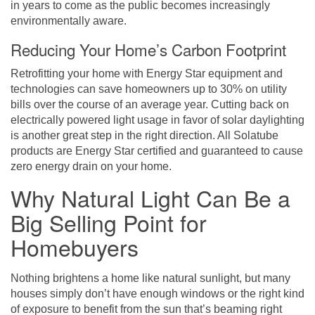
in years to come as the public becomes increasingly
environmentally aware.
Reducing Your Home’s Carbon Footprint
Retrofitting your home with Energy Star equipment and
technologies can save homeowners up to 30% on utility
bills over the course of an average year. Cutting back on
electrically powered light usage in favor of solar daylighting
is another great step in the right direction. All Solatube
products are Energy Star certified and guaranteed to cause
zero energy drain on your home.
Why Natural Light Can Be a
Big Selling Point for
Homebuyers
Nothing brightens a home like natural sunlight, but many
houses simply don’t have enough windows or the right kind
of exposure to benefit from the sun that’s beaming right