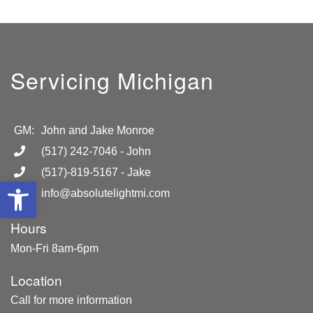
Servicing Michigan
GM:
John and Jake Monroe
(517) 242-7046
- John
(517)-819-5167
- Jake
Open toolbar
info@absolutelightmi.com
Hours
Mon-Fri 8am-6pm
Location
Call for more information