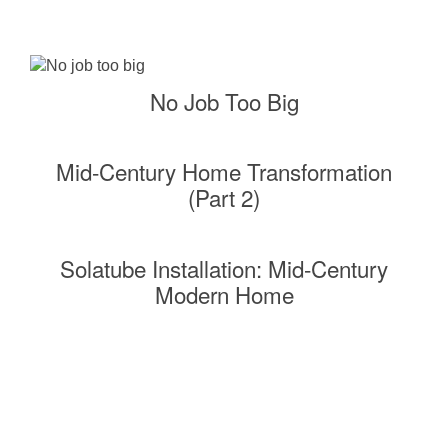
No Job Too Big
Mid-Century Home Transformation
(Part 2)
Solatube Installation: Mid-Century
Modern Home