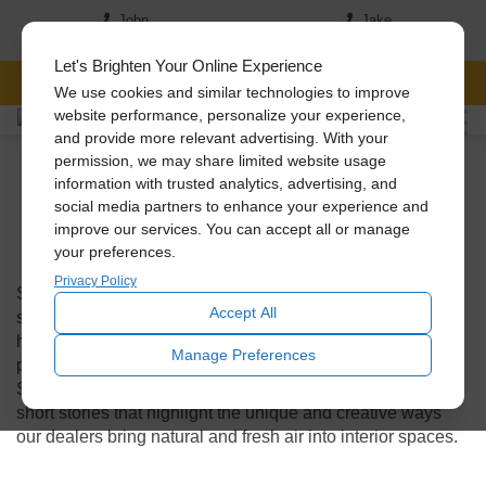
John
Jake
(517) 242-7046
(517)-819-5167
Let's Brighten Your Online Experience
FREE CONSULTATION
We use cookies and similar technologies to improve
website performance, personalize your experience,
and provide more relevant advertising. With your
Solatube On The
permission, we may share limited website usage
information with trusted analytics, advertising, and
social media partners to enhance your experience and
Scene
improve our services. You can accept all or manage
your preferences.
Privacy Policy
Solatube on the Scenes takes you on a journey behind the
Accept All
scenes, where our Solatube Premier dealers go out to
homes and businesses to install our innovative daylighting
Manage Preferences
products. Get a glimpse into the fascinating world of
Solatube installations across the United States through
short stories that highlight the unique and creative ways
our dealers bring natural and fresh air into interior spaces.