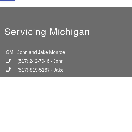
Servicing Michigan
GM:
John and Jake Monroe
(517) 242-7046
- John
(517)-819-5167
- Jake
info@absolutelightmi.com
Hours
Mon-Fri 8am-6pm
Location
Call for more information