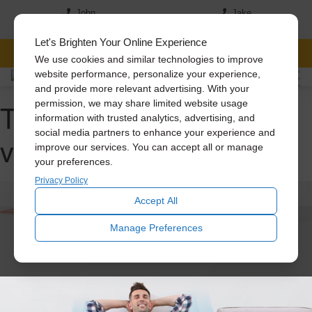
John
Jake
(517) 242-7046
(517)-819-5167
Let's Brighten Your Online Experience
FREE CONSULTATION
We use cookies and similar technologies to improve
website performance, personalize your experience,
and provide more relevant advertising. With your
Tag Archive: attic
permission, we may share limited website usage
information with trusted analytics, advertising, and
social media partners to enhance your experience and
ventilation
improve our services. You can accept all or manage
your preferences.
Privacy Policy
Accept All
Manage Preferences