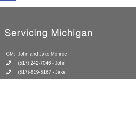
Servicing Michigan
GM:
John and Jake Monroe
(517) 242-7046
- John
(517)-819-5167
- Jake
info@absolutelightmi.com
Hours
Mon-Fri 8am-6pm
Location
Call for more information