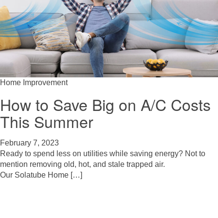
Home Improvement
How to Save Big on A/C Costs
This Summer
February 7, 2023
Ready to spend less on utilities while saving energy? Not to
mention removing old, hot, and stale trapped air.
Our Solatube Home […]