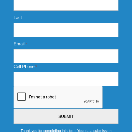
Last
Email
*
Cell Phone
*
CAPTCHA
Thank you for completing this form. Your data submission