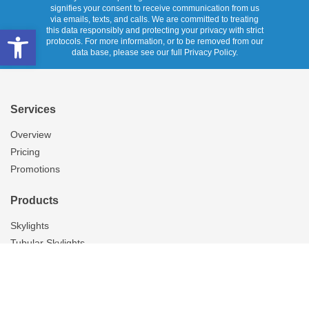
signifies your consent to receive communication from us
via emails, texts, and calls. We are committed to treating
Open toolbar
this data responsibly and protecting your privacy with strict
protocols. For more information, or to be removed from our
data base, please see our full Privacy Policy.
Services
Overview
Pricing
Promotions
Products
Skylights
Tubular Skylights
Solatube Technology
Ventilation