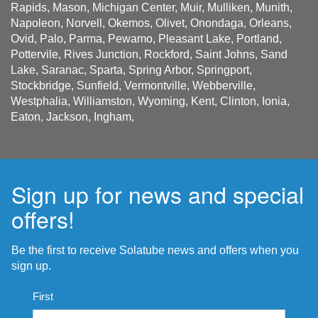
Rapids, Mason, Michigan Center, Muir, Mulliken, Munith,
Napoleon, Norvell, Okemos, Olivet, Onondaga, Orleans,
Ovid, Palo, Parma, Pewamo, Pleasant Lake, Portland,
Pottervile, Rives Junction, Rockford, Saint Johns, Sand
Lake, Saranac, Sparta, Spring Arbor, Springport,
Stockbridge, Sunfield, Vermontville, Webberville,
Westphalia, Williamston, Wyoming, Kent, Clinton, Ionia,
Eaton, Jackson, Ingham,
Sign up for news and special
offers!
Be the first to receive Solatube news and offers when you
sign up.
Name
First
*