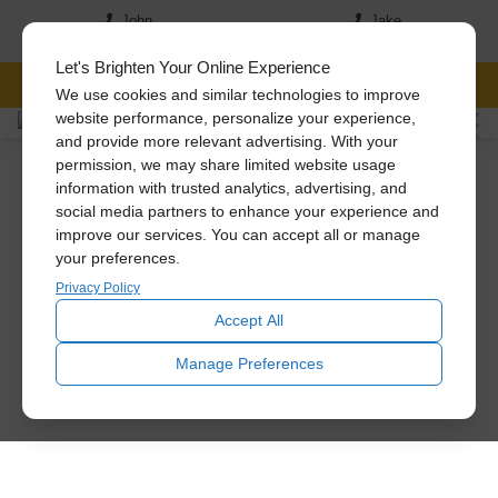
John
Jake
(517) 242-7046
(517)-819-5167
Let's Brighten Your Online Experience
FREE CONSULTATION
We use cookies and similar technologies to improve
website performance, personalize your experience,
and provide more relevant advertising. With your
permission, we may share limited website usage
information with trusted analytics, advertising, and
social media partners to enhance your experience and
improve our services. You can accept all or manage
your preferences.
Privacy Policy
Accept All
Manage Preferences