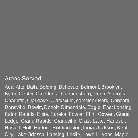
Areas Served
Ada, Alto, Bath, Belding, Bellevue, Belmont, Brooklyn,
Byron Center, Caledonia, Cannonsburg, Cedar Springs,
Charlotte, Clarklake, Clarksville, comstock Park, Concord,
Dansville, Dewitt, Detroit, Dimondale, Eagle, East Lansing,
Eaton Rapids, Elsie, Eureka, Fowler, Flint, Gowen, Grand
Ledge, Grand Rapids, Grandville, Grass Lake, Hanover,
Haslett, Holt, Horton , Hubbardston, Ionia, Jackson, Kent
City, Lake Odessa, Lansing, Leslie, Lowell, Lyons, Maple