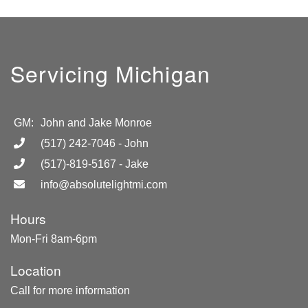
Servicing Michigan
GM:
John and Jake Monroe
(517) 242-7046
- John
(517)-819-5167
- Jake
info@absolutelightmi.com
Hours
Mon-Fri 8am-6pm
Location
Call for more information