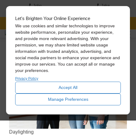
John
Jake
(517) 242-7046
(517)-819-5167
Let's Brighten Your Online Experience
FREE CONSULTATION
We use cookies and similar technologies to improve
website performance, personalize your experience,
and provide more relevant advertising. With your
permission, we may share limited website usage
information with trusted analytics, advertising, and
social media partners to enhance your experience and
improve our services. You can accept all or manage
your preferences.
Privacy Policy
Accept All
Manage Preferences
Daylighting