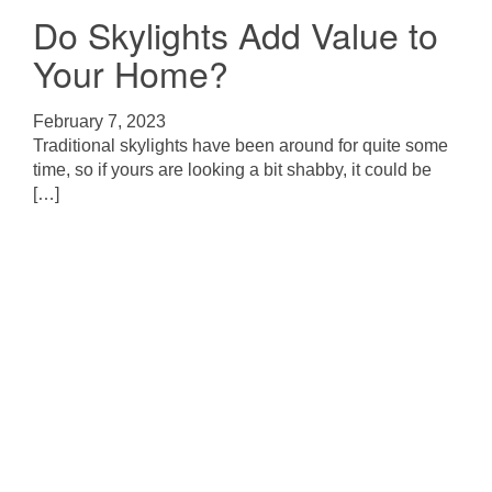
Do Skylights Add Value to
Your Home?
February 7, 2023
Traditional skylights have been around for quite some
time, so if yours are looking a bit shabby, it could be
[…]