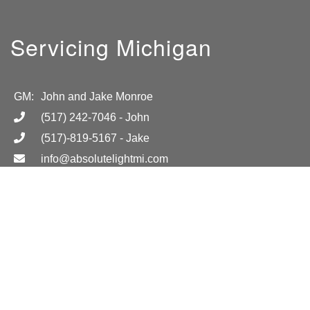
Servicing Michigan
GM:
John and Jake Monroe
(517) 242-7046
- John
(517)-819-5167
- Jake
info@absolutelightmi.com
Hours
Mon-Fri 8am-6pm
Location
Call for more information